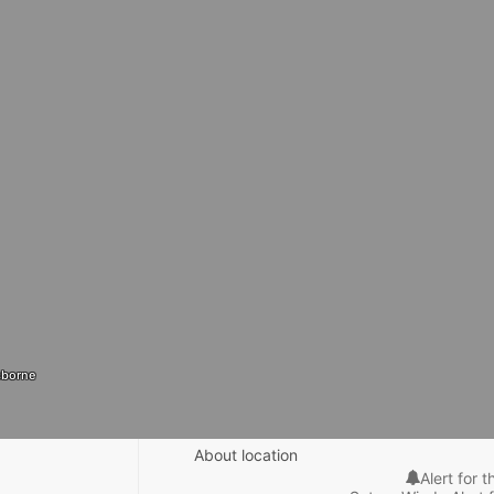
sborne
About location
Alert for t