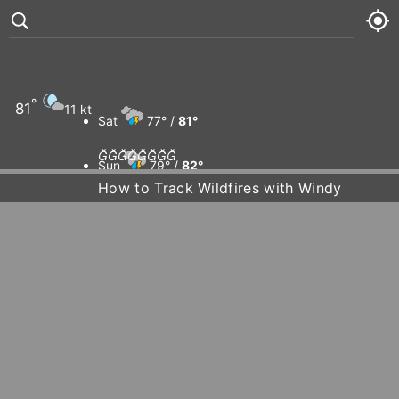
°
81
11 kt
Sat
77° /
81°








Sun
79° /
82°
How to Track Wildfires with Windy
Mon
79° /
82°
Tue
80° /
83°