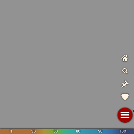
%
30
50
80
90
100