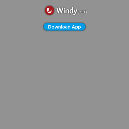
Download App