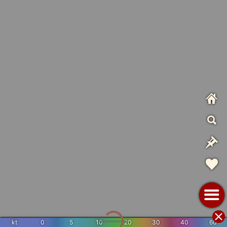
kt
0
5
10
20
30
40
60