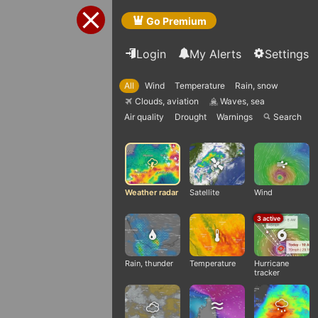
Go Premium
Login
My Alerts
Settings
All
Wind
Temperature
Rain, snow
Clouds, aviation
Waves, sea
Q
q
Air quality
Drought
Warnings
Search

Weather radar
Satellite
Wind
3 active
Rain, thunder
Temperature
Hurricane
tracker