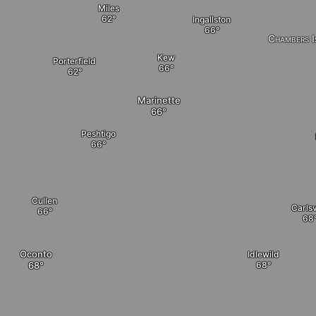
Miles
Ingallston
Chambers I
Kew
Porterfield
Marinette
Peshtigo
Cullen
Carlsv
Oconto
Idlewild