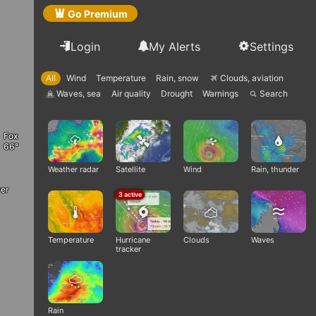
Go Premium
Login
My Alerts
Settings
All
Wind
Temperature
Rain, snow
Clouds, aviation
Q
Waves, sea
Air quality
Drought
Warnings
Search
q

Fox
Weather radar
Satellite
Wind
Rain, thunder
er
3 active
Temperature
Hurricane
Clouds
Waves
tracker
Rain