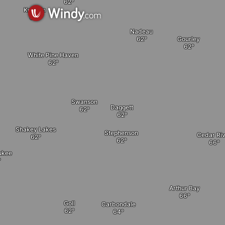
Kremlin
Nadeau
Gourley
White Pine Haven
Swanson
Daggett
Shakey Lakes
Stephenson
Cedar Riv
ukee
Arthur Bay
Goll
Carbondale