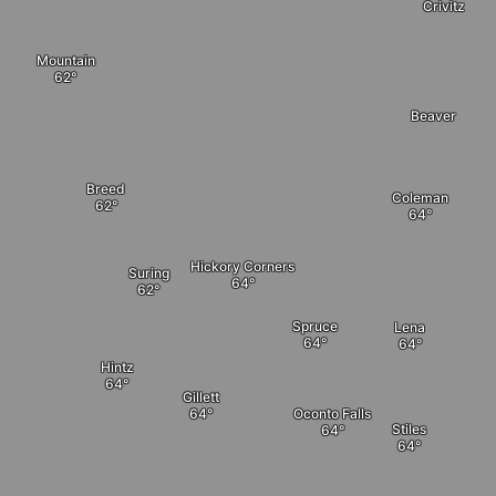
Crivitz
Mountain
Beaver
Breed
Coleman
Hickory Corners
Suring
Spruce
Lena
Hintz
Gillett
Oconto Falls
Stiles