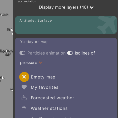
accumulation
Display more layers (48)
sland
Altitude: Surface
Fish Creek
Display on map
Egg Harbor
Particles animation
Isolines of
pressure
Empty map
ille
My favorites
Whitefish Bay
Forecasted weather
Weather stations