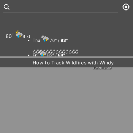
Wellington Island
Mina Guarello
Río Gallegos
°
80
9 kt
Thu
76° /
83°
CHILE
Rio Grande














Fri
82° /
84°
How to Track Wildfires with Windy
Hoste Island
Sat
78° /
84°
Sun
81° /
83°