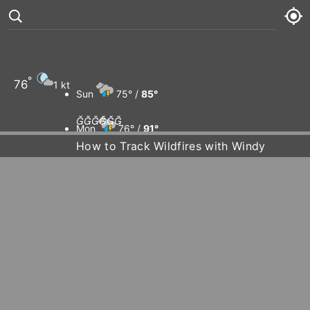
°
76
1 kt
Sun
75° /
85°






Mon
76° /
91°
How to Track Wildfires with Windy
Tue
78° /
94°
Wed
76° /
94°