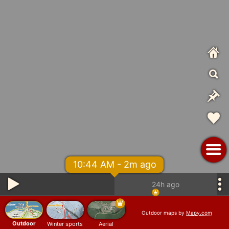
10:44 AM - 2m ago
24h ago
Outdoor maps by
Mapy.com
Outdoor
Winter sports
Aerial