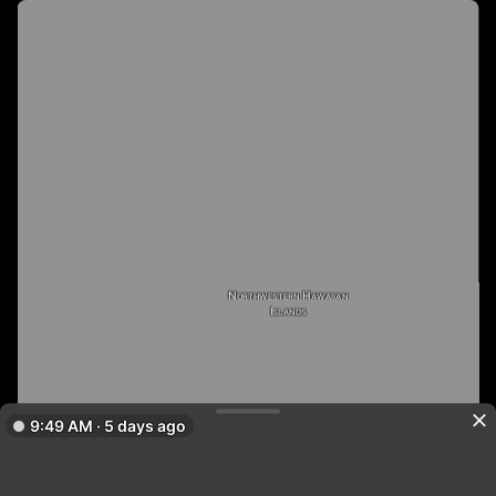
Northwestern Hawaiian
Islands
9:49 AM · 5 days ago