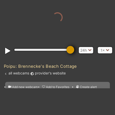
24h
1×
Poipu: Brennecke's Beach Cottage
all webcams
provider's website
Add new webcam
Add to Favorites
Create alert
l
m

Forecast for this
&
Edit webcam
Share
a

location
nearest webcams
kt
0
5
10
20
30
40
60