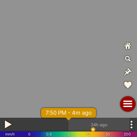
7:50 PM - 4m ago
24h ago
mm/h
0
0.6
3
12
50
200