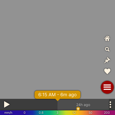
6:15 AM - 6m ago
24h ago
mm/h
0
0.6
3
12
50
200