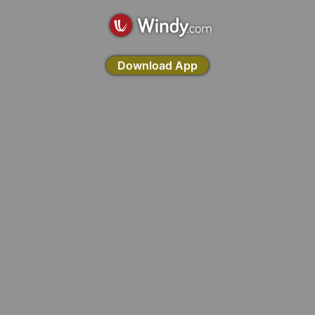
Download App