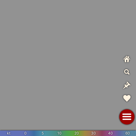
kt
0
5
10
20
30
40
60