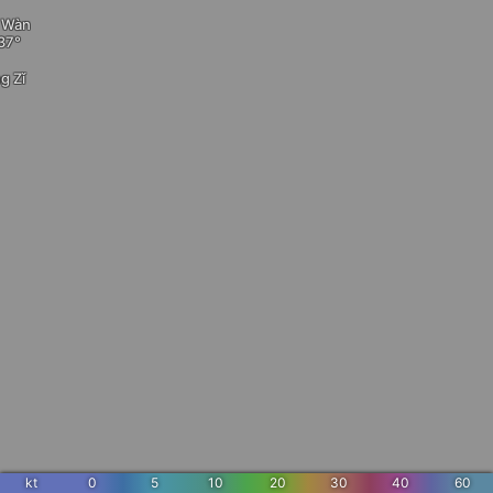
ì Wàn
g Zǐ
kt
0
5
10
20
30
40
60