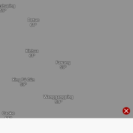
shuping
Detuo
Xinhua
Fawang
Xìng Fú Cūn
Wanggangping
Caoke