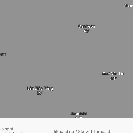
Shan
Ganheba
umi
Guó Yǒu Lín
Làn Diāo Fáng
Jiebeishi
his spot
Sounding / Skew-T forecast