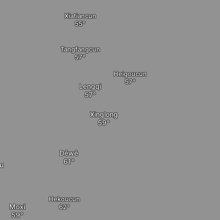
Xiatiancun
Tangfangcun
Heigoucun
Lengqi
Xinglong
Dêwê
u
Hekoucun
Moxi