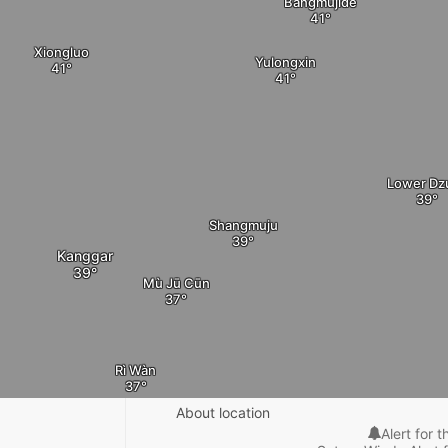
Bangmujide
Xiongluo
Yulongxin
Lower Dz
Shangmuju
Kanggar
Mù Jū Cūn
Rì Wàn
About location
Alert for t