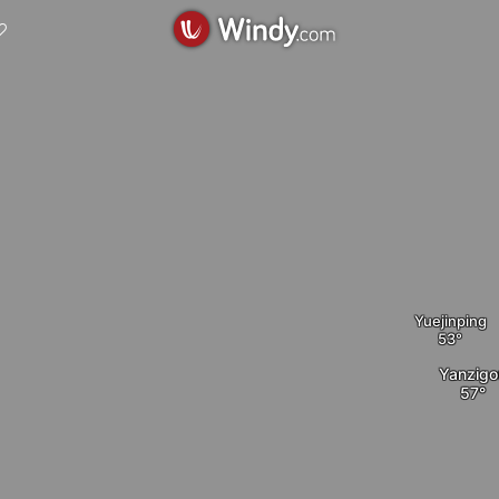
Yuejinping
Yanzigo