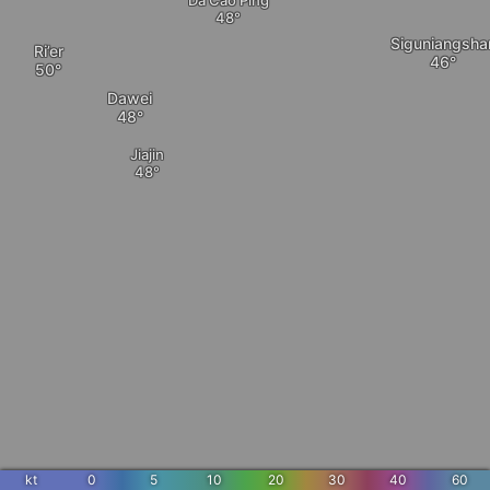
Dà Cǎo Píng
Siguniangsha
Ri’er
Dawei
Jiajin
kt
0
5
10
20
30
40
60