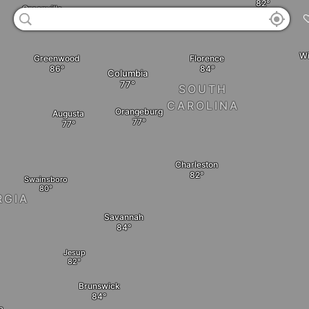
Greenville
Wi
Florence
Greenwood
Columbia
SOUTH
CAROLINA
Orangeburg
Augusta
Charleston
Swainsboro
RGIA
Savannah
Jesup
Brunswick
a