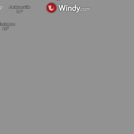
Jacksonville
lmington