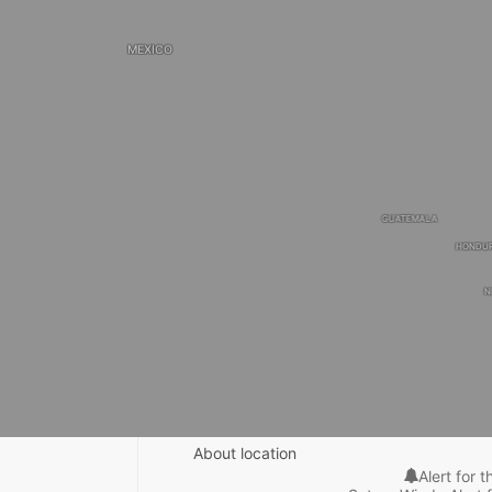
MEXICO
GUATEMALA
HONDU
N
About location
Alert for t