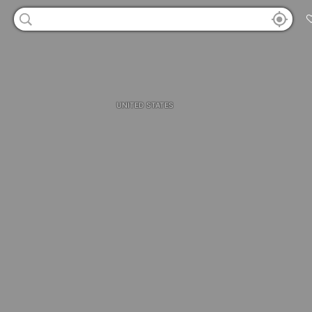
UNITED STATES