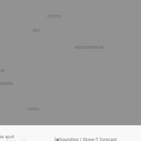
BAHAMAS
CUBA
DOMINICAN REPUBLIC
RAS
ICARAGUA
PANAMA
COLOMBIA
his spot
Sounding / Skew-T forecast