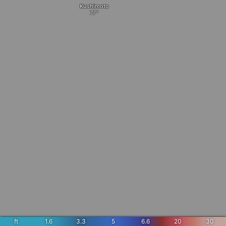
Kushimoto
ft
1.6
3.3
5
6.6
20
30