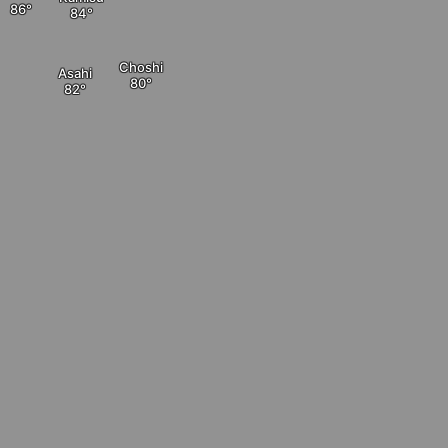
Choshi
Asahi