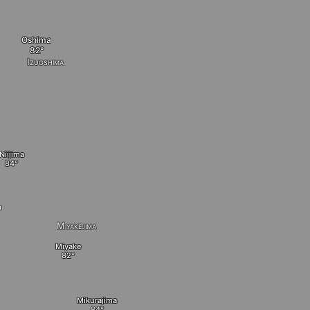
Oshima
Izuoshima
Niijima
a
Miyakejima
Miyake
Mikurajima