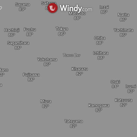
Saitama
Sayama
Inzai
Matsudo
Narita
Tokyo
Fuchu
Hachioji
Yachimata
Chiba
Sagamihara
Ichihara
Tokyo Bay
Yokohama
Kisarazu
dano
Fujisawa
Otaki
a
Isumi
Katsuura
Miura
Kamogawa
Tateyama