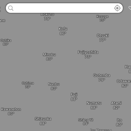
a
Hokuto
Kosuge
ane
Kofu
Otsuki
Oshika
Fujiyoshida
Minobu
Ha
Gotemba
Odawar
Oshima
Nanbu
Fuji
Numazu
Atami
Kawanehon
Shizuoka
Ito
Shàng Yě
Izu Peninsula