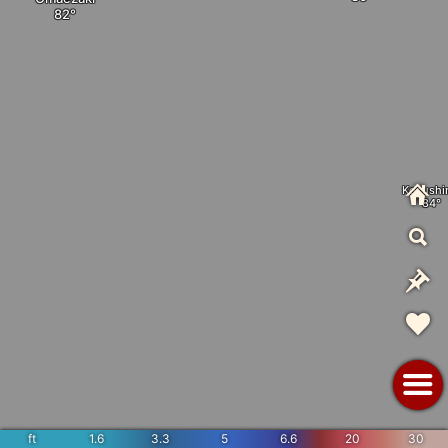
Kozushi
ft
1.6
3.3
5
6.6
20
30