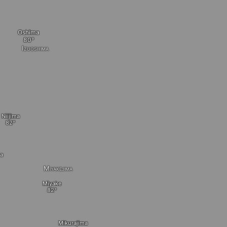
Oshima
Izuoshima
Niijima
a
Miyakejima
Miyake
Mikurajima