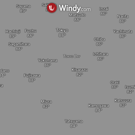
Saitama
Sayama
Inzai
Matsudo
Narita
Tokyo
Fuchu
Hachioji
Yachimata
Chiba
Sagamihara
Ichihara
Tokyo Bay
Yokohama
Kisarazu
dano
Fujisawa
Otaki
ra
Isum
Katsuura
Miura
Kamogawa
Tateyama