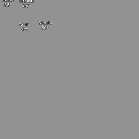
Kamisu
Choshi
Asahi
i