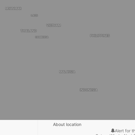
MYANMAR
LAOS
VIETNAM
THAILAND
PHILIPPINES
CAMBODIA
MALAYSIA
INDONESIA
About location
Alert for t