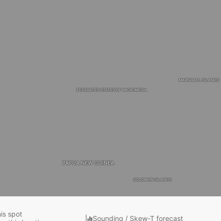
MARSHALL ISLANDS
FEDERATED STATES OF MICRONESIA
PAPUA NEW GUINEA
SOLOMON ISLANDS
his spot
Sounding / Skew-T forecast