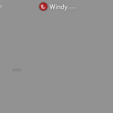
JAPAN