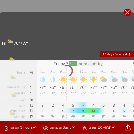
MAURIT
Fri
76° /
77°
SENEGAL
Atlantic Ocean
15 days forecast
Sat
76° /
77°
GUINEA
Friday 7
80%
predictability
0
3
6
9
12
3
6
9
0
3
Hours

AM
AM
AM
AM
PM
PM
PM
PM
AM
L
Sun
75° /
78°
77°
76°
76°
76°
76°
77°
77°
76°
76°
7
°F
Temperature
°F
77°
76°
76°
76°
76°
77°
77°
76°
76°
7
Feels like
Mon
74° /
77°
in
Rain
3
2
4
5
7
4
0
3
4
kt
Wind
kt
Wind gusts
5
5
5
7
9
13
5
4
6
Tue
72° /
79°
4
4
4
4
4
4
4
4
4
Wind dir.


3 hours
Basic
ECMWF
forecast
Display as:
Source:
kt
0
5
10
20
30
40
60