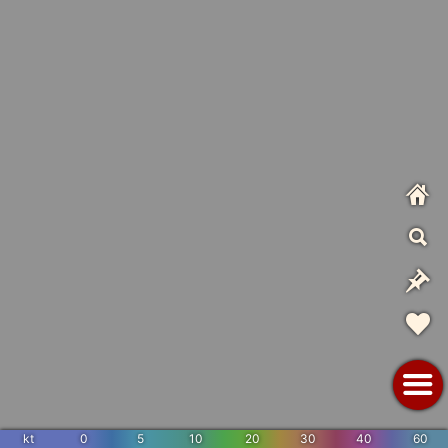
kt
0
5
10
20
30
40
60