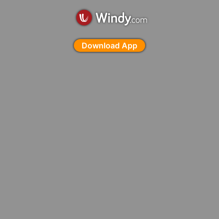
Download App