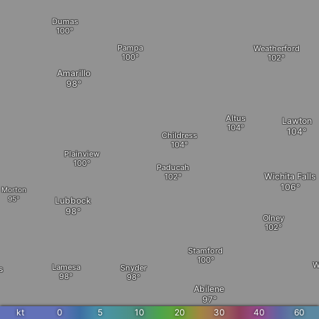
Dumas
Pampa
Weatherford
Amarillo
Altus
Lawton
Childress
Plainview
Paducah
Wichita Falls
Morton
Lubbock
Olney
Stamford
W
Lamesa
Snyder
s
Abilene
kt
0
5
10
20
30
40
60