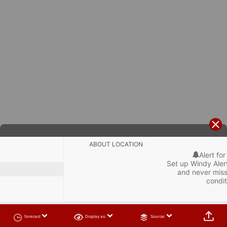
ABOUT LOCATION
Alert for
Set up Windy Alert
and never miss
condit

forecast
Display as:
Source: