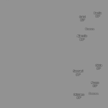
Bastia
Calvi
Corsica
Ajaccio
Olbia
Sassari
Nuoro
Sardinia
Oristano