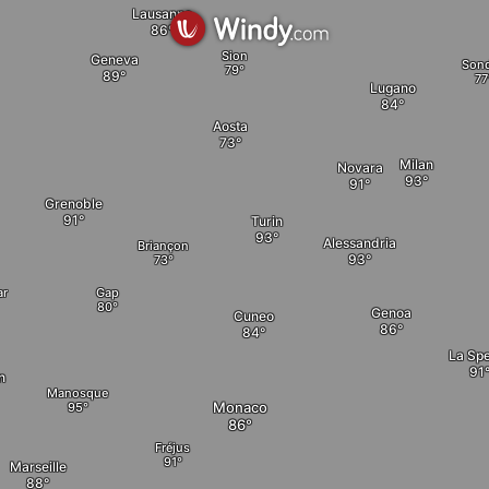
Lausanne
Sion
Geneva
Sond
Lugano
Aosta
Milan
Novara
Grenoble
Turin
Alessandria
Briançon
Gap
ar
Genoa
Cuneo
La Sp
n
Manosque
Monaco
Fréjus
Marseille