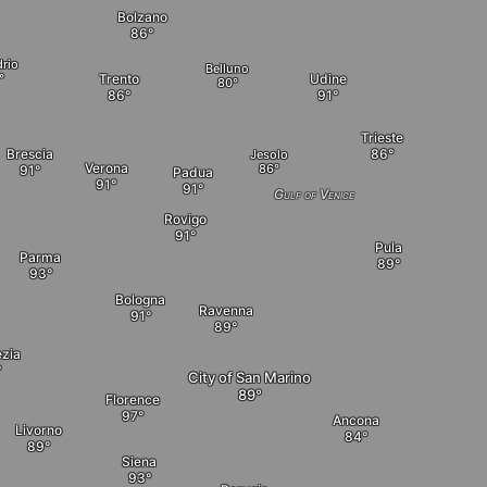
Bolzano
rio
Belluno
Trento
Udine
Trieste
Brescia
Jesolo
Verona
Padua
Gulf of Venice
Rovigo
Pula
Parma
Bologna
Ravenna
ezia
City of San Marino
Florence
Ancona
Livorno
Siena