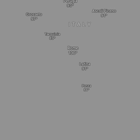
Perugia
Ascoli Piceno
Grosseto
ITALY
Tarquinia
Rome
Latina
Ponza