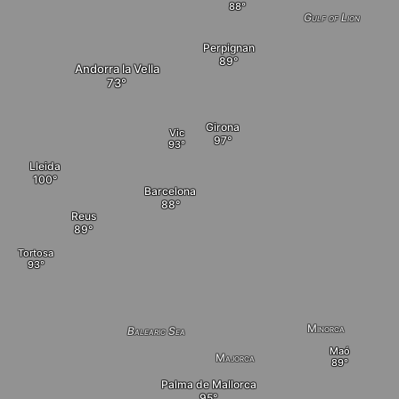
Gulf of Lion
Perpignan
Andorra la Vella
Girona
Vic
Lleida
Barcelona
Reus
Tortosa
Minorca
Balearic Sea
Maó
Majorca
Palma de Mallorca