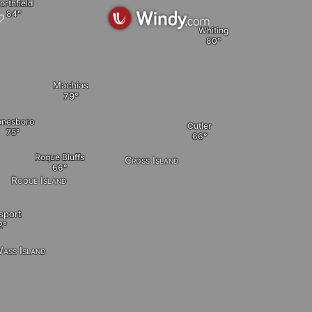
orthfield
Whiting
Machias
onesboro
Cutler
Roque Bluffs
Cross Island
Roque Island
sport
ass Island