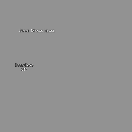
Grand Manan Island
Deep Cove