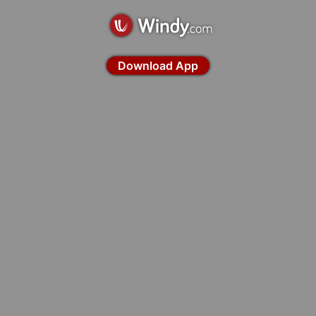
Download App