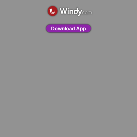
Download App