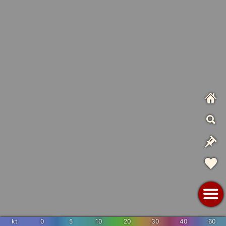
kt
0
5
10
20
30
40
60