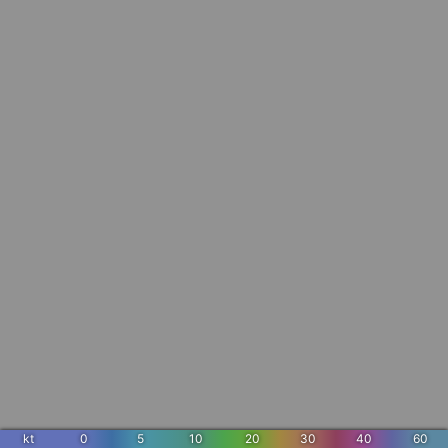
kt
0
5
10
20
30
40
60