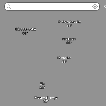
Kudryashovskiy
Krivodanovka
Priobskiy
Marusino
Ob
Krasnoglinnoye