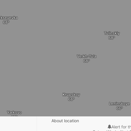
ekseyevka
Tulinskiy
Verkh-Tula
Krupskoy
Leninskoye
Yarkovo
About location
Alert for t