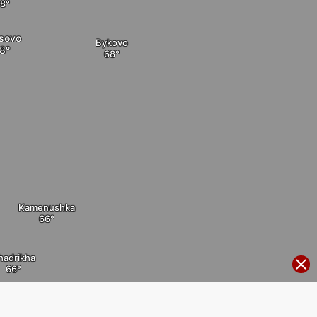
tsovo
Bykovo
Kamenushka
hadrikha