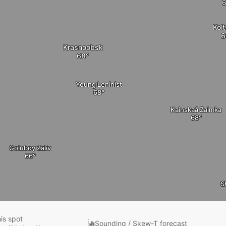
Kol
Krasnoobsk
Young Leninist
Kainskaâ Zaimka
Goluboy Zaliv
S
his spot
Sounding / Skew-T forecast