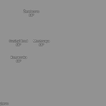
Žerebcovo
Gusinyi Brod
Mostovaya
Komarovka
shevo