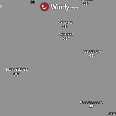
Kamenka
Voskhod
Razdolnoye
Novosibirsk
Novolugovoye
Bary