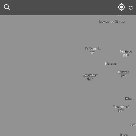
Stornoway
Lewis and Harris
Balivanich
Portree
Hebrides
Kinloch
Castlebay
Mull
Fionnphort
Jur
Islay