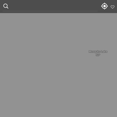
Mosquito Lake