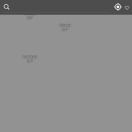
Tanskarla
Medvastö
Mattby
Hirsala
Porkkala