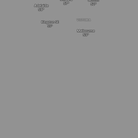
Griffith
Adelaide
VICTORIA
Kingston SE
Melbourne