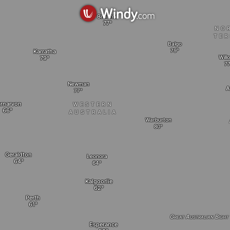
Broome
NO
TER
Balgo
Karratha
Will
Newman
A
rnarvon
WESTERN
AUSTRALIA
Warburton
Geraldton
Leonora
Kalgoorlie
Perth
Great Australian Bight
Esperance