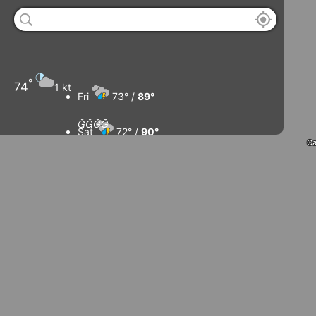
°
74
1 kt
Fri
73° /
89°




Sat
72° /
90°
Ca
Sun
74° /
91°
Mon
76° /
89°