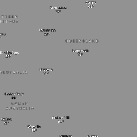
Cairns
Normanton
RTHERN
RITORY
Mount Isa
owra
QUEENSLAND
Longreach
lice Springs
Birdsville
AUSTRALIA
Coober Pedy
SOUTH
AUSTRALIA
Broken Hill
Ceduna
Whyalla
Mildura