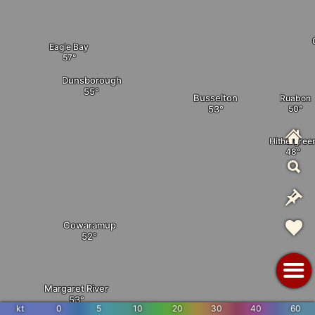
Eagle Bay
Dunsborough
Busselton
Ruabon
Hithergree
Cowaramup
Margaret River
kt
0
5
10
20
30
40
60