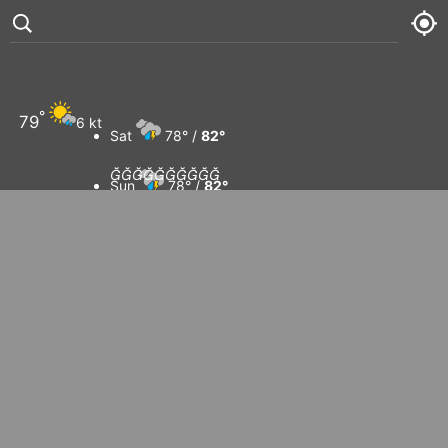
°
79
6 kt
Sat
78° /
82°










Sun
78° /
82°
Mon
78° /
82°
Tue
81° /
83°