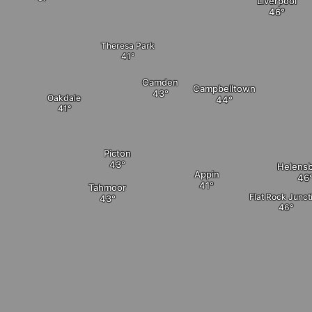
Liverpool
Theresa Park
Camden
Campbelltown
Oakdale
Picton
Helens
Appin
Tahmoor
Flat Rock Junct