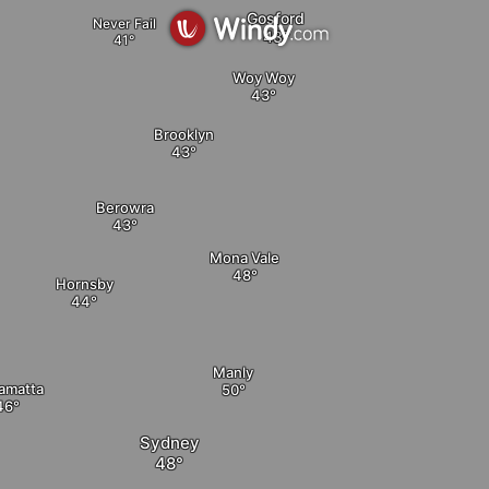
Gosford
Never Fail
Woy Woy
Brooklyn
Berowra
elete
Mona Vale
Hornsby
Manly
amatta
Sydney