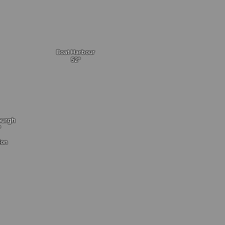
Boat Harbour
burgh
ion