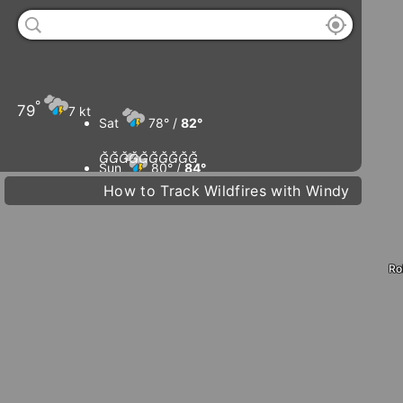
°
79
7 kt
Sat
78° /
82°










Sun
80° /
84°
How to Track Wildfires with Windy
D
Mon
80° /
84°
Tue
82° /
85°
Ro