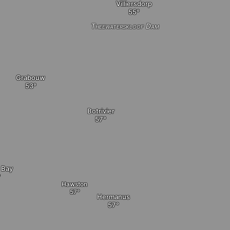
Villiersdorp
Theewaterskloof Dam
Grabouw
Botrivier
 Bay
Hawston
Hermanus