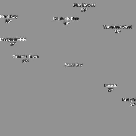
Blue Downs
Hout Bay
Mitchells Plain
Somerset West
Masiphumelele
Simon's Town
False Bay
Rooiels
Betty's