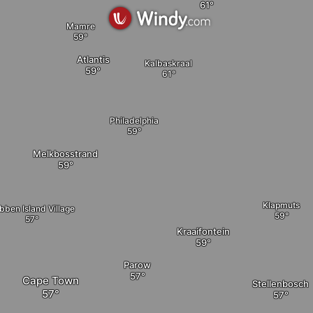
Mamre
Atlantis
Kalbaskraal
Philadelphia
elete
Melkbosstrand
Klapmuts
bben Island Village
Kraaifontein
Parow
Cape Town
Stellenbosch