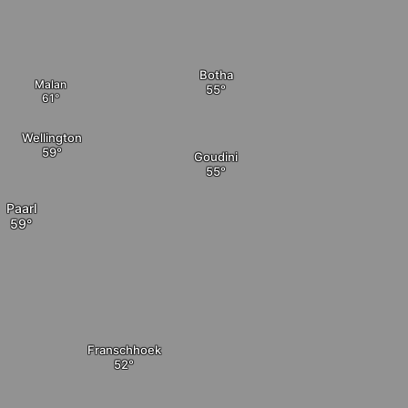
Botha
Malan
Wellington
Goudini
Paarl
Franschhoek