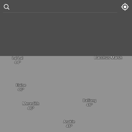
Dales Creek
Gordon
°
85
3 kt
Ballan
Fri
75° /
87°
Myrniong




Sat
75° /
86°
Bacchus Marsh
Lal Lal
Sun
75° /
89°
Mon
77° /
88°
Elaine
Balliang
Meredith
Anakie