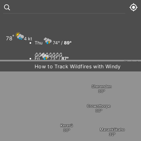
Te Pōhue
Puketitiri
°
78
4 kt
Pātoka
Thu
74° /
89°








Fri
73° /
87°
Rissingto
How to Track Wildfires with Windy
Sat
72° /
87°
Sherenden
Sun
75° /
91°
Crownthorpe
Kererū
Maraekākaho