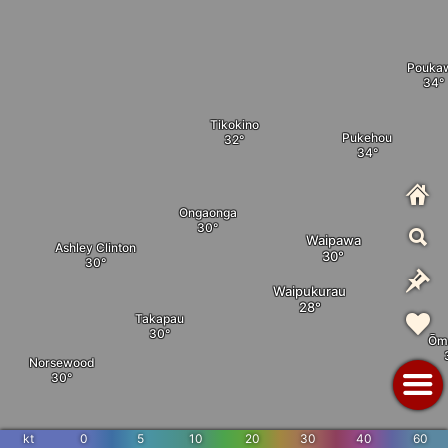
Pouka
Tikokino
Pukehou
Ongaonga
Waipawa
Ashley Clinton
Waipukurau
Takapau
Ōm
Norsewood
Flemington
kt
0
5
10
20
30
40
60