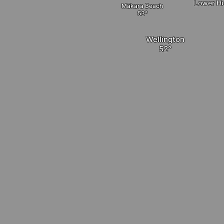
Lower Hu
Mākara Beach
Wellington