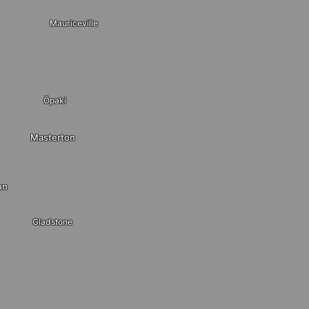
Mauriceville
Ōpaki
Masterton
on
Gladstone