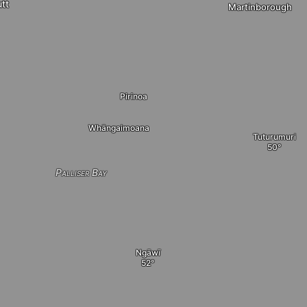
tt
Martinborough
Pirinoa
Whāngaimoana
Tuturumuri
Palliser Bay
Ngāwī