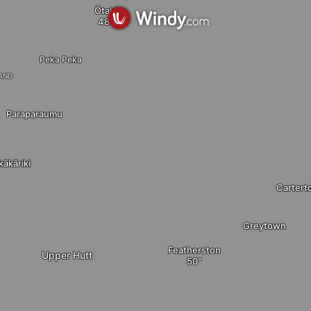
Ōtaki
Peka Peka
land
Paraparaumu
kākāriki
Cartert
Greytown
Featherston
Upper Hutt