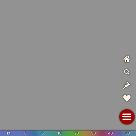
kt
0
5
10
20
30
40
60