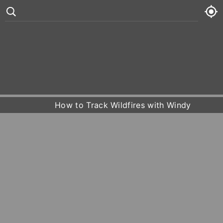
°
82
7 kt
Fri
81° /
84°










Sat
77° /
82°
How to Track Wildfires with Windy
Sun
80° /
83°
Mon
81° /
84°