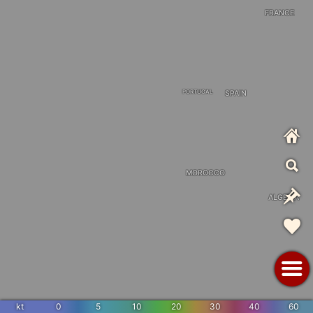
FRANCE
PORTUGAL
SPAIN
MOROCCO
ALGERIA
kt
0
5
10
20
30
40
60