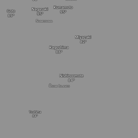
Kumamoto
Nagasaki
Goto
Shimoshima
Miyazaki
Kagoshima
Nishinoomote
Ōsumi Islands
Toshima