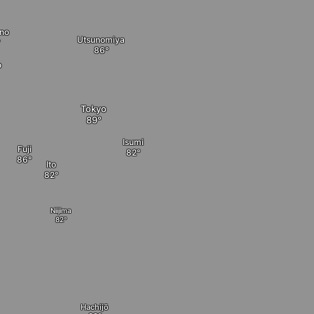
no
Utsunomiya
o
Tokyo
Isumi
Fuji
Ito
Niijima
Hachijō