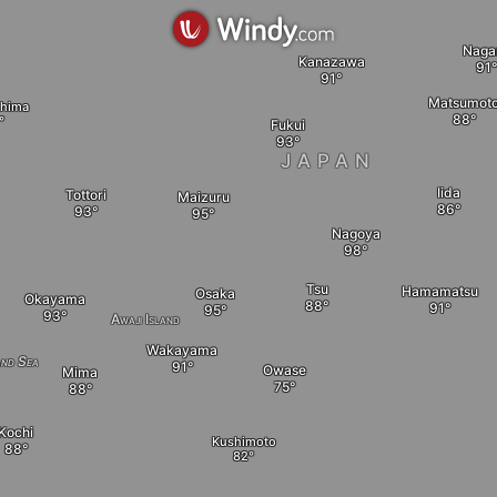
Naga
Kanazawa
Matsumot
shima
Fukui
JAPAN
Iida
Tottori
Maizuru
Nagoya
Tsu
Hamamatsu
Osaka
Okayama
Awaji Island
Wakayama
and Sea
Owase
Mima
Kochi
Kushimoto