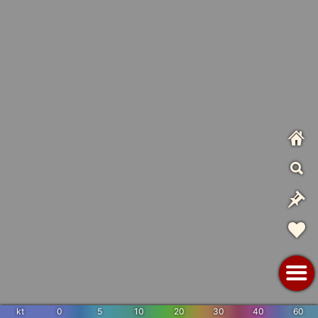
kt
0
5
10
20
30
40
60