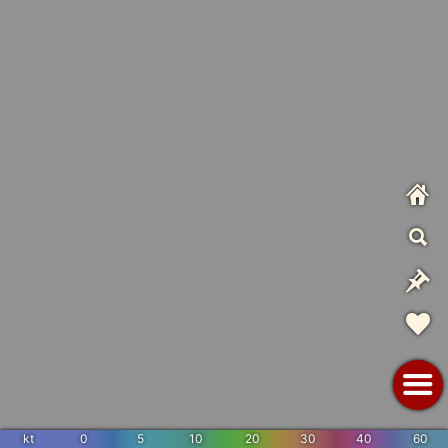
kt
0
5
10
20
30
40
60