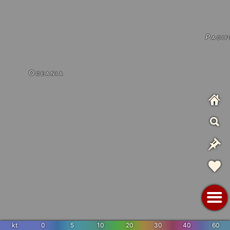
Pacif
Oceania
kt
0
5
10
20
30
40
60