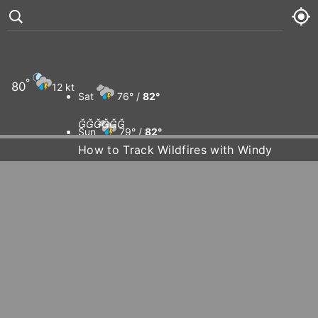
°
80
12 kt
Sat
76° /
82°






Sun
79° /
82°
How to Track Wildfires with Windy
Mon
81° /
83°
Tue
79° /
84°