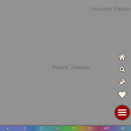
Atlantic Ocean
South America
kt
0
5
10
20
30
40
60