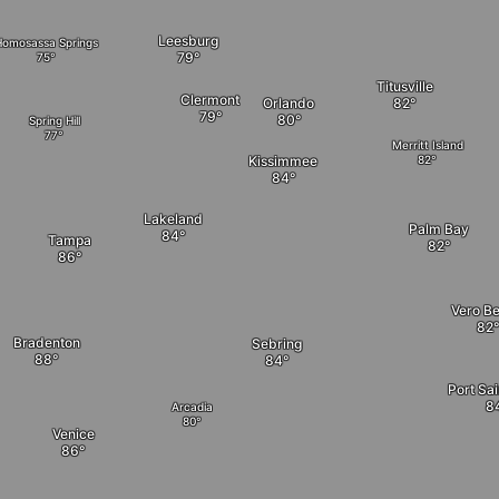
Leesburg
Homosassa Springs
Titusville
Clermont
Orlando
Spring Hill
Merritt Island
Kissimmee
Lakeland
Palm Bay
Tampa
Vero B
Bradenton
Sebring
Port Sai
Arcadia
Venice