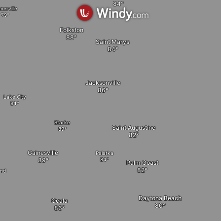
merville
Folkston
Saint Marys
Jacksonville
Lake City
Starke
Saint Augustine
Gainesville
Palatka
Palm Coast
and
Daytona Beach
Ocala