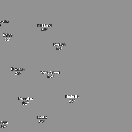
ville
Kirkland
Relee
Denton
Broxton
West Green
Nicholls
Douglas
Satilla
Mora