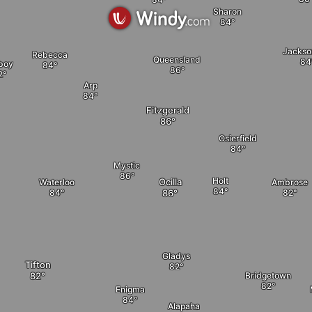
Sharon
Jackson
Rebecca
Queensland
boy
Arp
Fitzgerald
Osierfield
Mystic
a
Holt
Ocilla
Waterloo
Ambrose
Gladys
Tifton
Bridgetown
Enigma
Alapaha