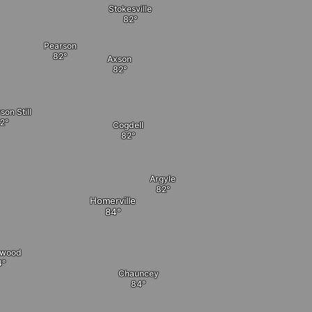
Stokesville
Pearson
Axson
on Still
Cogdell
Argyle
Homerville
nwood
Chauncey