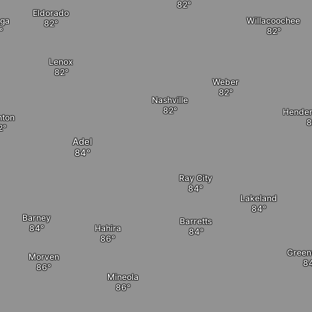
Eldorado
ga
Willacoochee
Lenox
Weber
Nashville
Henders
nton
Adel
Ray City
Lakeland
Barney
Barretts
Hahira
Gree
Morven
Mineola